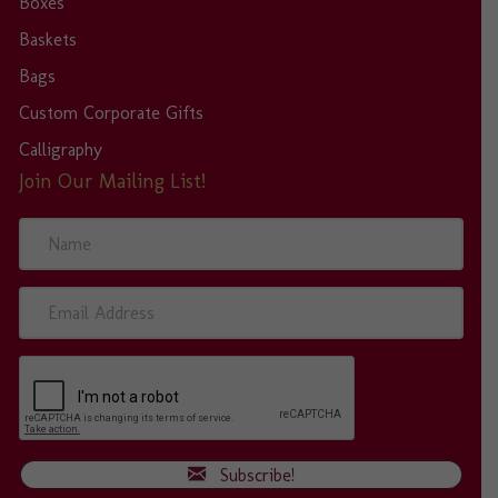
Boxes
Baskets
Bags
Custom Corporate Gifts
Calligraphy
Join Our Mailing List!
N
a
m
e
E
m
a
i
l
A
d
d
Subscribe!
r
e