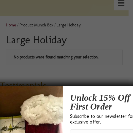
Home
/ Product Munch Box / Large Holiday
Large Holiday
No products were found matching your selection.
Testimonials
Unlock 15% Off 
First Order
Subscribe to our newsletter fo
exclusive offer.
“I found Bumble B Design after a Google search for ‘Best