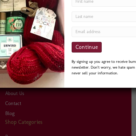
Gift Baskets in Seattle’ and I was not disappointed. Bevin
was a delight to work with. She was quick to answer
phone calls and emails, and always helpful. I sent the
Seattle Basket as a Thank You to a friend and he could
not…
Site Links
By signing up you agree to receive bum
newsletter. Don’t worry, we hate spam 
Home
never sell your information.
Eco-Friendly Efforts
About Us
Contact
Blog
Shop Categories