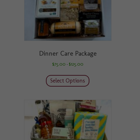
product
page
Dinner Care Package
Price
$
75.00
$
125.00
–
range:
This
$75.00
product
through
Select Options
has
$125.00
multiple
variants.
The
options
may
be
chosen
on