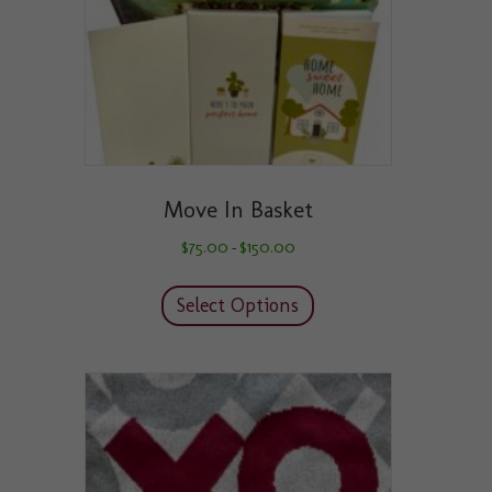
the
product
page
Move In Basket
Price
$
75.00
$
150.00
–
range:
This
$75.00
product
through
Select Options
has
$150.00
multiple
variants.
The
options
may
be
chosen