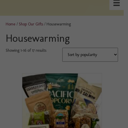
Home
/
Shop Our Gifts
/ Housewarming
Housewarming
Sorted
Showing 1–16 of 17 results
by
popularity