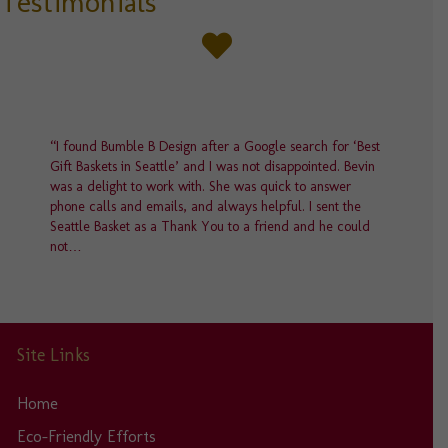
Testimonials
chosen
on
the
product
page
“I found Bumble B Design after a Google search for ‘Best
Gift Baskets in Seattle’ and I was not disappointed. Bevin
was a delight to work with. She was quick to answer
phone calls and emails, and always helpful. I sent the
Seattle Basket as a Thank You to a friend and he could
not…
Site Links
Home
Eco-Friendly Efforts