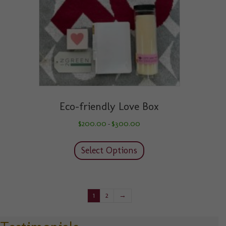
on
the
product
page
Eco-friendly Love Box
Price
$
200.00
$
300.00
–
range:
This
$200.00
product
through
Select Options
has
$300.00
multiple
variants.
The
1
2
→
options
may
be