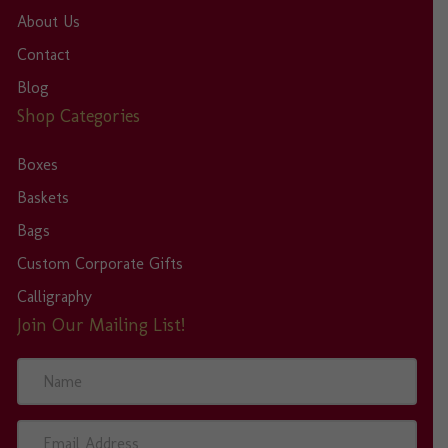
About Us
Contact
Blog
Shop Categories
Boxes
Baskets
Bags
Custom Corporate Gifts
Calligraphy
Join Our Mailing List!
N
a
m
e
E