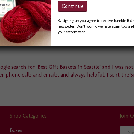
vari
The
opti
By signing up you agree to receive bumble B de
may
newsletter. Don’t worry, we hate spam too and 
be
your information.
cho
on
the
pro
gle search for ‘Best Gift Baskets in Seattle’ and I was not
pag
r phone calls and emails, and always helpful. I sent the S
Shop Categories
Join O
N
Boxes