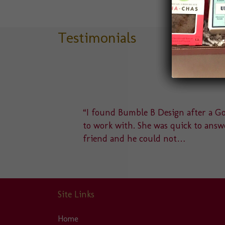
variants.
The
options
Testimonials
may
be
chosen
on
the
product
delight
“I found Bumble B Design after a Goo
page
u to a
to work with. She was quick to answe
friend and he could not…
Site Links
Home