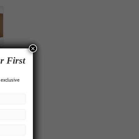
×
r First
 exclusive
s
duct
h
iple