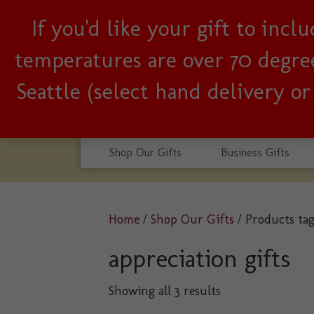
If you'd like your gift to inc
Woman-owned, Seattle b
temperatures are over 70 degrees
Seattle (select hand delivery o
Shop Our Gifts
Business Gifts
Home
/
Shop Our Gifts
/ Products tag
appreciation gifts
Sorted
Showing all 3 results
by