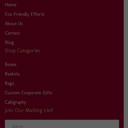
Home
Eco-Friendly Efforts
About Us
Contact
Blog
Shop Categories
Boxes
Baskets
Bags
Custom Corporate Gifts
Calligraphy
Join Our Mailing List!
N
a