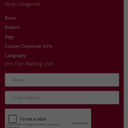
Shop Categories
Boxes
Baskets
Bags
Custom Corporate Gifts
Calligraphy
Join Our Mailing List!
N
a
m
e
E
m
a
i
l
A
d