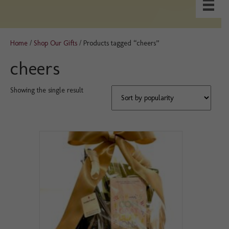
Home
/
Shop Our Gifts
/ Products tagged “cheers”
cheers
Showing the single result