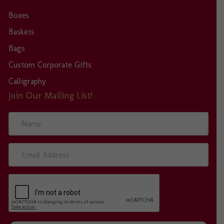
Boxes
Baskets
Bags
Custom Corporate Gifts
Calligraphy
Join Our Mailing List!
N
a
m
e
E
m
a
i
l
A
d
d