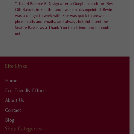
“I found Bumble B Design after a Google search for ‘Best
Gift Baskets in Seattle’ and I was not disappointed. Bevin
was a delight to work with. She was quick to answer
phone calls and emails, and always helpful. I sent the
Seattle Basket as a Thank You to a friend and he could
not…
Site Links
Home
Eco-Friendly Efforts
About Us
Contact
Blog
Shop Categories