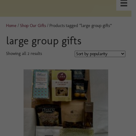
Home
/
Shop Our Gifts
/ Products tagged “large group gifts”
large group gifts
Sorted
Showing all 2 results
by
popularity