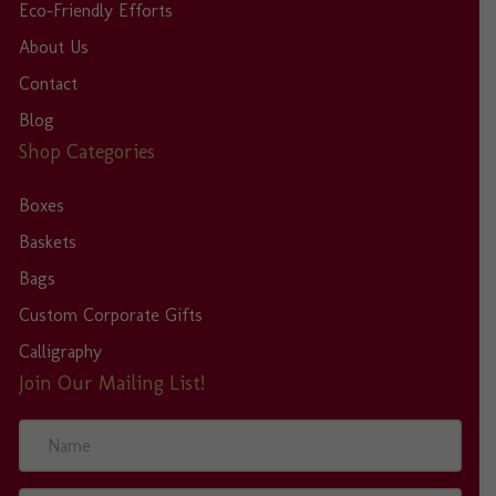
Eco-Friendly Efforts
About Us
Contact
Blog
Shop Categories
Boxes
Baskets
Bags
Custom Corporate Gifts
Calligraphy
Join Our Mailing List!
N
a
m
e