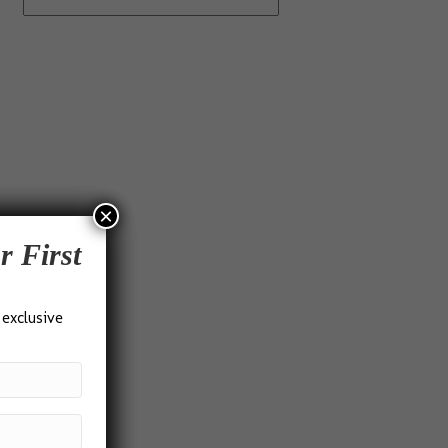
×
r First
 exclusive