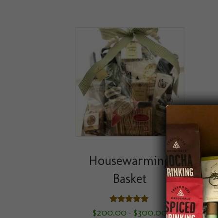
Housewarming
Basket
Rated
Price
$
200.00
$
300.00
–
5.00