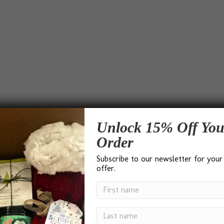
Unlock 15% Off You
Order
Subscribe to our newsletter for your
offer.