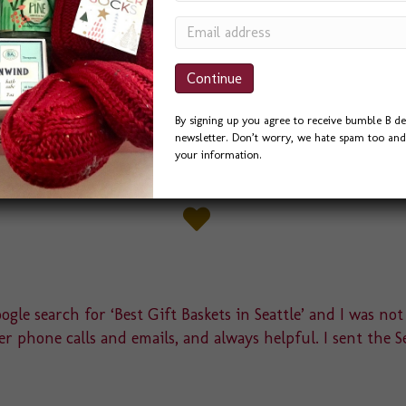
By signing up you agree to receive bumble B de
newsletter. Don’t worry, we hate spam too and 
your information.
gle search for ‘Best Gift Baskets in Seattle’ and I was not
r phone calls and emails, and always helpful. I sent the S