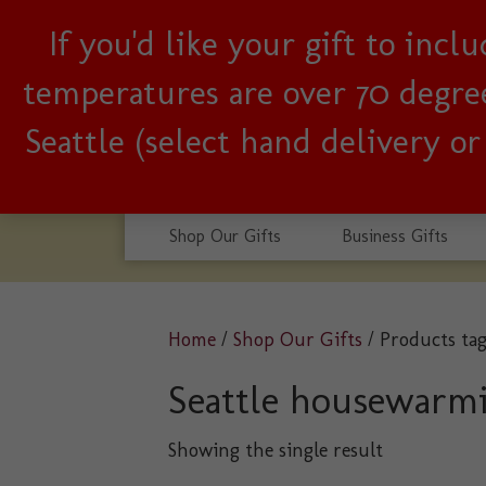
If you'd like your gift to inc
Woman-owned, Seattle b
temperatures are over 70 degrees
Seattle (select hand delivery o
Shop Our Gifts
Business Gifts
Home
/
Shop Our Gifts
/ Products ta
Seattle housewarm
Showing the single result