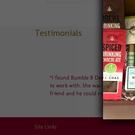
Testimonials
delight
“I found Bumble B Design after a Goo
u to a
to work with. She was quick to answe
friend and he could not…
Site Links