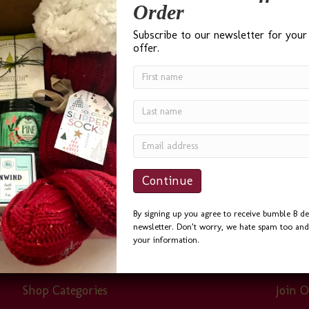
Order
Subscribe to our newsletter for your
offer.
gle search for ‘Best Gift Baskets in Seattle’ and I was not
r phone calls and emails, and always helpful. I sent the S
By signing up you agree to receive bumble B de
newsletter. Don’t worry, we hate spam too and 
your information.
Shop Categories
Join O