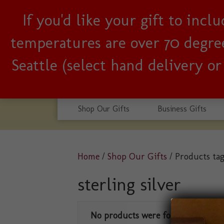
If you'd like your gift to inc
Woman-owned, Seattle b
temperatures are over 70 degrees
Seattle (select hand delivery o
Shop Our Gifts
Business Gifts
Home
/
Shop Our Gifts
/ Products tag
sterling silver
No products were found matching 