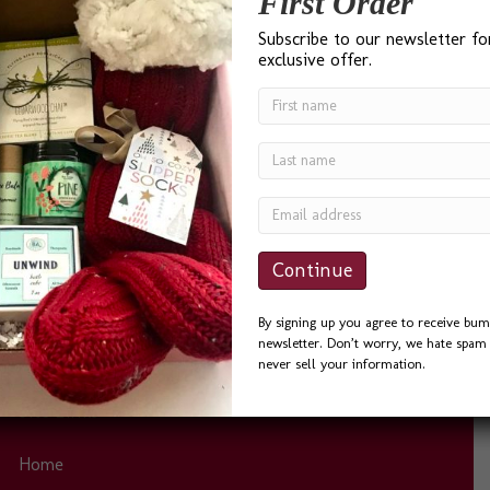
First Order
Testimonials
Subscribe to our newsletter fo
exclusive offer.
“I found Bumble B Design after a Google search for ‘Best
Gift Baskets in Seattle’ and I was not disappointed. Bevin
was a delight to work with. She was quick to answer
phone calls and emails, and always helpful. I sent the
Seattle Basket as a Thank You to a friend and he could
not…
By signing up you agree to receive bum
newsletter. Don’t worry, we hate spam 
never sell your information.
Site Links
Home