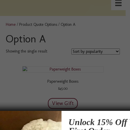
Home
/ Product Quote Options / Option A
Option A
Showing the single result
Paperweight Boxes
$
45.00
View Gift
Unlock 15% Off 