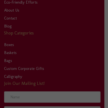
Eco-Friendly Efforts
About Us
Contact
Blog
Shop Categories
Boxes
Baskets
Bags
Custom Corporate Gifts
Calligraphy
Join Our Mailing List!
N
a
m
e