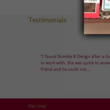
Testimonials
delight
“I found Bumble B Design after a Goo
u to a
to work with. She was quick to answe
friend and he could not…
Site Links