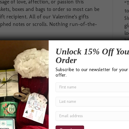
ge of love, affection, or passion this
“T
kets, boxes and bags to order so most can be
t
ft recipient. All of our Valentine’s gifts
Si
phed notes or scrolls. Nothing run-of-the-
gl
lo
bi
hi
Unlock 15% Off You
ab
Order
pa
Subscribe to our newsletter for your
go
offer.
In