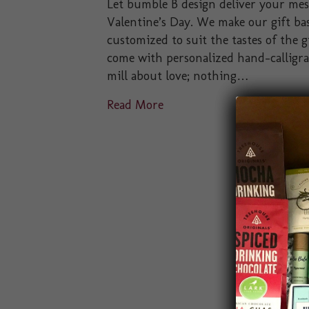
Let bumble B design deliver your messa
Valentine’s Day. We make our gift bas
customized to suit the tastes of the gi
come with personalized hand-calligra
mill about love; nothing…
Read More