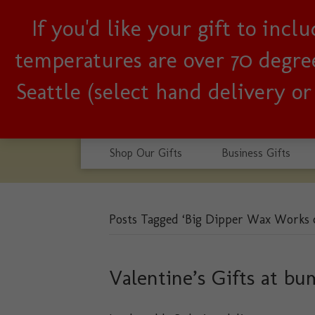
If you'd like your gift to inc
Woman-owned, Seattle b
temperatures are over 70 degrees
Seattle (select hand delivery o
Shop Our Gifts
Business Gifts
Posts Tagged ‘Big Dipper Wax Works 
Valentine’s Gifts at bu