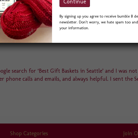
By signing up you agree to receive bumble B de
newsletter. Don’t worry, we hate spam too and 
your information.
gle search for ‘Best Gift Baskets in Seattle’ and I was not
r phone calls and emails, and always helpful. I sent the S
Shop Categories
Join O