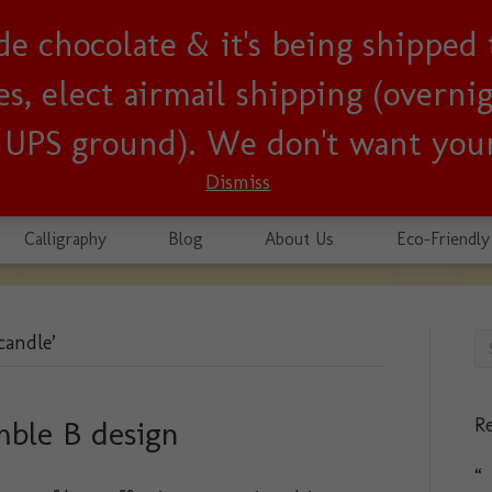
lude chocolate & it's being shipped
usiness since 2001!
, elect airmail shipping (overnigh
r UPS ground). We don't want your
Dismiss
Calligraphy
Blog
About Us
Eco-Friendly
candle’
Re
mble B design