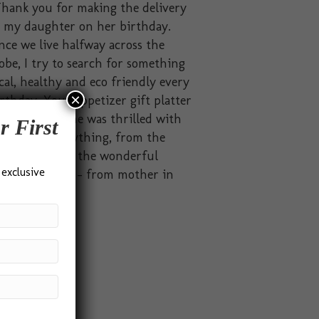
hank you for making the delivery
o my daughter on her birthday.
nce we live halfway across the
obe, I try to search for something
cal, healthy and eco friendly every
×
rthday. Your appetizer gift platter
t the brief. She was thrilled with
r First
solutely everything, from the
ckaging to all the wonderful
 exclusive
odies inside.” – from mother in
dia