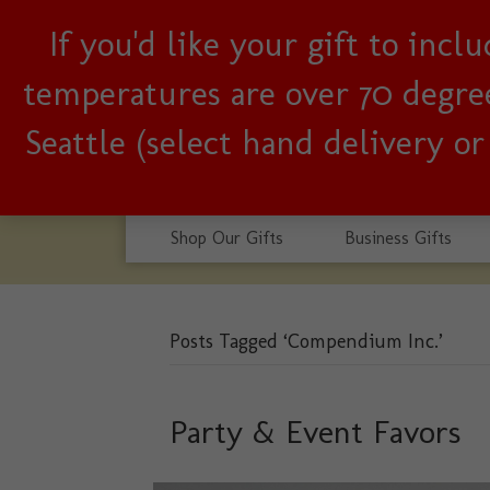
If you'd like your gift to inc
Woman-owned, Seattle b
temperatures are over 70 degrees
Seattle (select hand delivery o
Shop Our Gifts
Business Gifts
Posts Tagged ‘Compendium Inc.’
Party & Event Favors