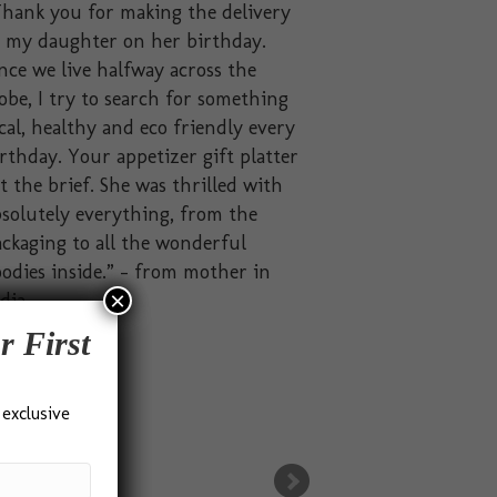
hank you for making the delivery
o my daughter on her birthday.
nce we live halfway across the
obe, I try to search for something
cal, healthy and eco friendly every
rthday. Your appetizer gift platter
t the brief. She was thrilled with
solutely everything, from the
ckaging to all the wonderful
odies inside.” – from mother in
×
dia
r First
 exclusive