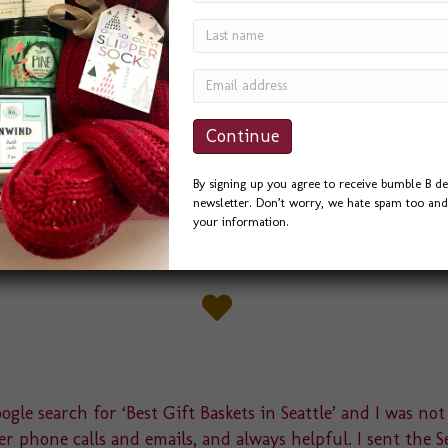
we’ve designed this spring. Pacific Medical
avor for a banquet they were hosting for a
 several ideas, and they liked this little “Love
nc. the best. We had Pac…
By signing up you agree to receive bumble B de
newsletter. Don’t worry, we hate spam too and 
your information.
gle search for ‘Best Gift Baskets in Seattle’ and I was not
r phone calls and emails, and always helpful. I sent the S