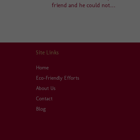
friend and he could not…
Site Links
Home
Eco-Friendly Efforts
About Us
Contact
Blog