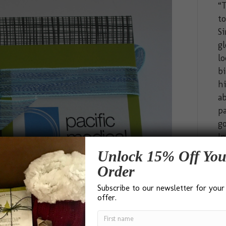
“T
t
Si
gl
lo
bi
hi
ab
pa
go
In
Unlock 15% Off You
Order
Subscribe to our newsletter for your
offer.