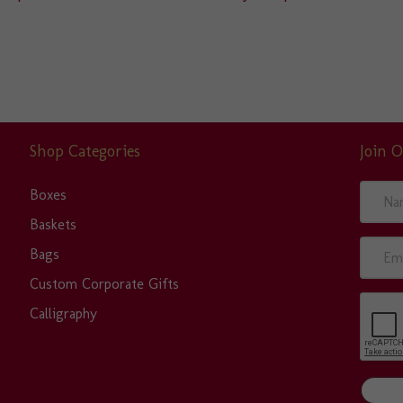
Shop Categories
Join O
N
Boxes
a
Baskets
m
E
Bags
e
m
Custom Corporate Gifts
a
Calligraphy
i
l
A
d