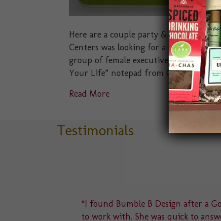
Here are a couple party & event favors 
Centers was looking for a small party f
group of female executives. We presented
Your Life” notepad from Compendium I
Read More
Testimonials
delight
“I found Bumble B Design after a Goo
u to a
to work with. She was quick to answe