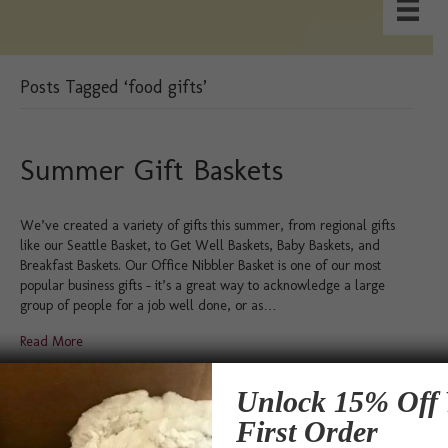
Posts Tagged ‘food gifts’
Summer Gift Baskets
We’ve created a variety of gifts this summer, from regional gifts
like our Seattle Basket, to Get Well Baskets, Baby Baskets, and
Breakfast Baskets. Our Office Nibbler Basket is one of our most
popular business gifts – it’s a great way to acknowledge a large
group of people for a job well done, or as…
Read More
Testimonials
Unlock 15% Off 
First Order