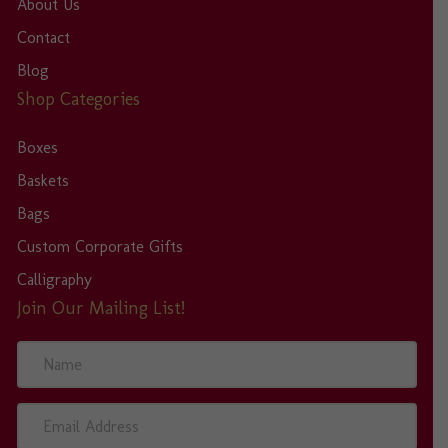
About Us
Contact
Blog
Shop Categories
Boxes
Baskets
Bags
Custom Corporate Gifts
Calligraphy
Join Our Mailing List!
N
a
m
e
E
m