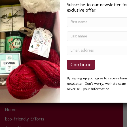
Subscribe to our newsletter fo
exclusive offer.
“I found Bumble B Design after a Google search for ‘Best
Gift Baskets in Seattle’ and I was not disappointed. Bevin
was a delight to work with. She was quick to answer
phone calls and emails, and always helpful. I sent the
Seattle Basket as a Thank You to a friend and he could
not…
By signing up you agree to receive bum
newsletter. Don’t worry, we hate spam 
never sell your information.
Site Links
Home
Eco-Friendly Efforts