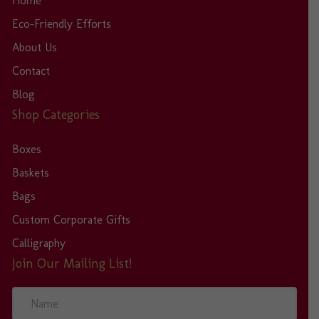
Home
Eco-Friendly Efforts
About Us
Contact
Blog
Shop Categories
Boxes
Baskets
Bags
Custom Corporate Gifts
Calligraphy
Join Our Mailing List!
N
a