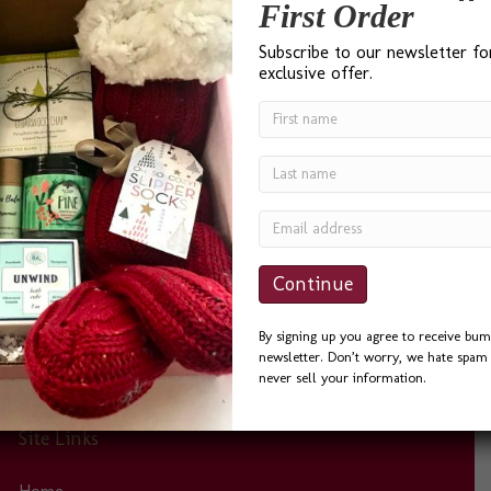
Testimonials
First Order
Subscribe to our newsletter fo
exclusive offer.
“I found Bumble B Design after a Google search for ‘Best
Gift Baskets in Seattle’ and I was not disappointed. Bevin
was a delight to work with. She was quick to answer
phone calls and emails, and always helpful. I sent the
Seattle Basket as a Thank You to a friend and he could
not…
By signing up you agree to receive bum
newsletter. Don’t worry, we hate spam 
never sell your information.
Site Links