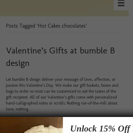
Posts Tagged ‘Hot Cakes chocolates’
Valentine’s Gifts at bumble B
design
Let bumble B design deliver your message of love, affection, or
passion this Valentine’s Day. We make our gift baskets, boxes and
bags to order so most can be customized to suit the tastes of the
gift recipient. All of our Valentine’s gifts come with personalized
hand-calligraphed notes or scrolls. Nothing run-of-the-mill about
love; nothing…
Read More
Unlock 15% Off 