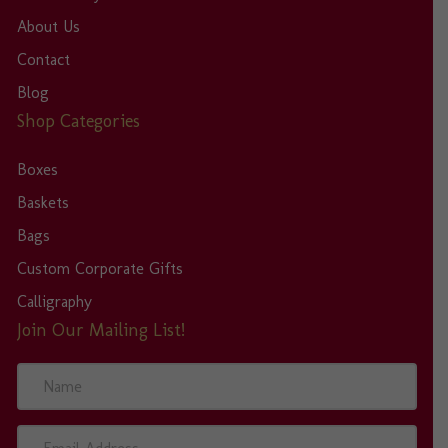
About Us
Contact
Blog
Shop Categories
Boxes
Baskets
Bags
Custom Corporate Gifts
Calligraphy
Join Our Mailing List!
N
a
m
e
E