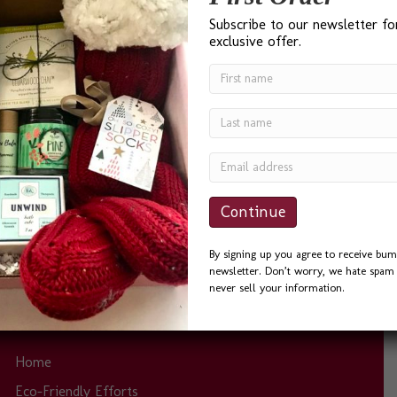
Subscribe to our newsletter fo
exclusive offer.
“I found Bumble B Design after a Google search for ‘Best
Gift Baskets in Seattle’ and I was not disappointed. Bevin
was a delight to work with. She was quick to answer
phone calls and emails, and always helpful. I sent the
Seattle Basket as a Thank You to a friend and he could
not…
By signing up you agree to receive bum
newsletter. Don’t worry, we hate spam 
never sell your information.
Site Links
Home
Eco-Friendly Efforts