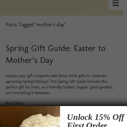
Posts Tagged ‘mother's day’
Spring Gift Guide: Easter to
Mother’s Day
Impress your gift recipients with these artful gifts to celebrate
upcoming Spring holidays! This Spring Gift Guide includes the
perfect gift for mom, eco-friendly baskets, hoppin’ good goodies,
and everything in between.
Read More
Unlock 15% Off 
Testimonials
First Order