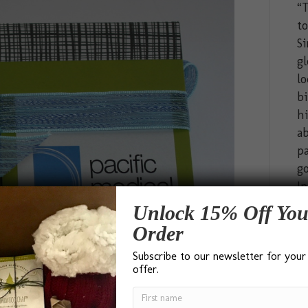
“T
t
Si
gl
lo
bi
hi
ab
pa
go
In
Unlock 15% Off You
Order
Subscribe to our newsletter for your
offer.