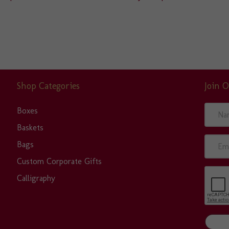
Shop Categories
Join O
N
Boxes
a
Baskets
m
E
Bags
e
m
Custom Corporate Gifts
a
Calligraphy
i
l
A
d