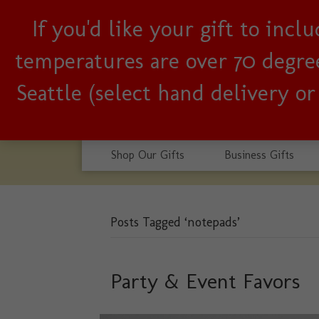
If you'd like your gift to inc
Woman-owned, Seattle b
temperatures are over 70 degrees
Seattle (select hand delivery o
Shop Our Gifts
Business Gifts
Posts Tagged ‘notepads’
Party & Event Favors