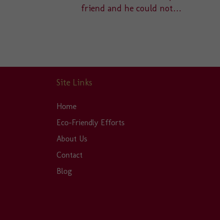
friend and he could not…
Site Links
Home
Eco-Friendly Efforts
About Us
Contact
Blog