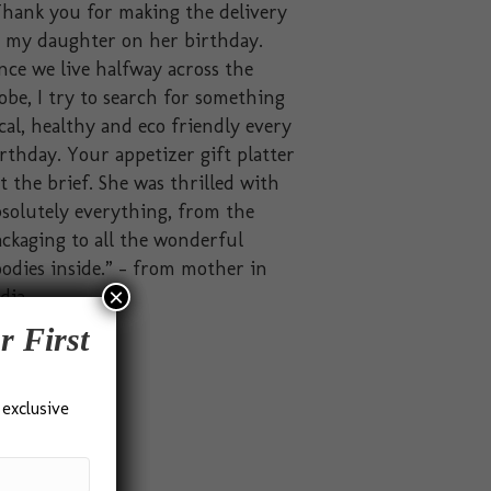
hank you for making the delivery
o my daughter on her birthday.
nce we live halfway across the
obe, I try to search for something
cal, healthy and eco friendly every
rthday. Your appetizer gift platter
t the brief. She was thrilled with
solutely everything, from the
ckaging to all the wonderful
odies inside.” – from mother in
×
dia
r First
 exclusive