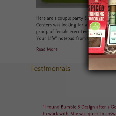
Here are a couple party & event favors 
Centers was looking for a small party f
group of female executives. We presented
Your Life” notepad from Compendium I
Read More
Testimonials
delight
“I found Bumble B Design after a Goo
u to a
to work with. She was quick to answe