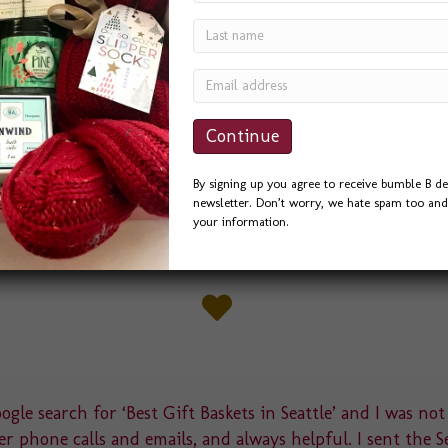
we’ve designed this spring. Pacific Medical
avor for a banquet they were hosting for a
 several ideas, and they liked this little “Love
nc. the best. We had Pac…
By signing up you agree to receive bumble B de
newsletter. Don’t worry, we hate spam too and 
your information.
gle search for ‘Best Gift Baskets in Seattle’ and I was not
r phone calls and emails, and always helpful. I sent the S