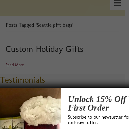
Posts Tagged ‘Seattle gift bags’
Custom Holiday Gifts
Read More
Testimonials
Unlock 15% Off 
First Order
Subscribe to our newsletter fo
“I found Bumble B Design after a Google search for ‘Best
exclusive offer.
Gift Baskets in Seattle’ and I was not disappointed. Bevin