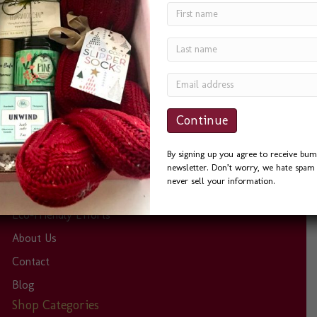
was a delight to work with. She was quick to answer
phone calls and emails, and always helpful. I sent the
Seattle Basket as a Thank You to a friend and he could
not…
By signing up you agree to receive bum
Site Links
newsletter. Don’t worry, we hate spam 
never sell your information.
Home
Eco-Friendly Efforts
About Us
Contact
Blog
Shop Categories