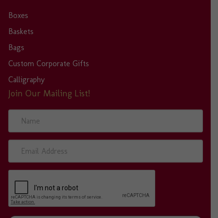
Boxes
Baskets
Bags
Custom Corporate Gifts
Calligraphy
Join Our Mailing List!
N
a
m
e
E
m
a
i
l
A
d
d