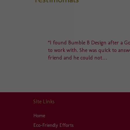
delight
“I found Bumble B Design after a Goo
u to a
to work with. She was quick to answe
friend and he could not…
Site Links
Home
Eco-Friendly Efforts