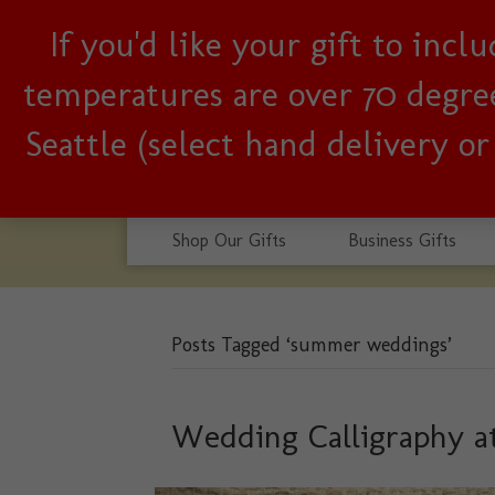
If you'd like your gift to inc
Woman-owned, Seattle b
temperatures are over 70 degrees
Seattle (select hand delivery o
Shop Our Gifts
Business Gifts
Posts Tagged ‘summer weddings’
Wedding Calligraphy a