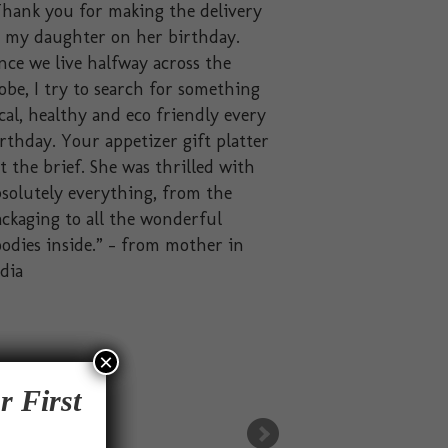
hank you for making the delivery
o my daughter on her birthday.
nce we live halfway across the
obe, I try to search for something
cal, healthy and eco friendly every
rthday. Your appetizer gift platter
t the brief. She was thrilled with
solutely everything, from the
ckaging to all the wonderful
odies inside.” – from mother in
dia
×
r First