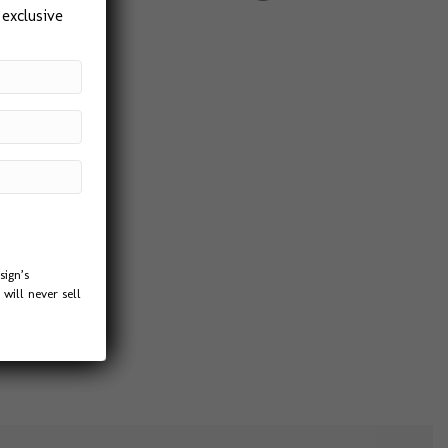
 exclusive
sign’s
will never sell