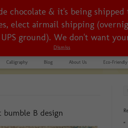
lude chocolate & it's being shipped
usiness since 2001!
, elect airmail shipping (overnigh
r UPS ground). We don't want your
Dismiss
Calligraphy
Blog
About Us
Eco-Friendly
Re
t bumble B design