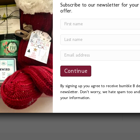
Subscribe to our newsletter for your
offer.
aphy signs for outdoor weddings. Here are a
ge for this chalkboard sign needed to be
By signing up you agree to receive bumble B de
ookhand, Italic, & my basic Block style
newsletter. Don’t worry, we hate spam too and 
hlight wedding calligraphy I gingerly penned on
your information.