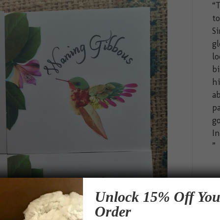
“T
t
Si
gl
lo
bi
hi
ab
pa
go
In
Unlock 15% Off You
Order