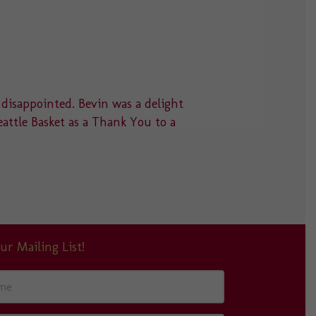
 disappointed. Bevin was a delight
“Thank you
eattle Basket as a Thank You to a
something 
absolutely
ur Mailing List!