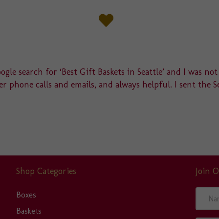
gle search for ‘Best Gift Baskets in Seattle’ and I was not
r phone calls and emails, and always helpful. I sent the S
Shop Categories
Join O
N
Boxes
a
Baskets
m