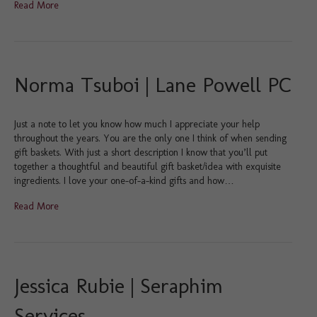
Read More
Norma Tsuboi | Lane Powell PC
Just a note to let you know how much I appreciate your help
throughout the years. You are the only one I think of when sending
gift baskets. With just a short description I know that you’ll put
together a thoughtful and beautiful gift basket/idea with exquisite
ingredients. I love your one-of-a-kind gifts and how…
Read More
Jessica Rubie | Seraphim
Services