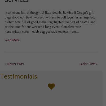
In an event full of thoughtful little details, Bumble B Design’s gift
bags stood out. Bevin worked with me to pull together an inspired,
custom tote full of goodies that highlighted the best of Seattle and
set the tone for our weekend long event. Complete with
handwritten notes – each bag got rave reviews from…
Read More
« Newer Posts
Older Posts »
Testimonials