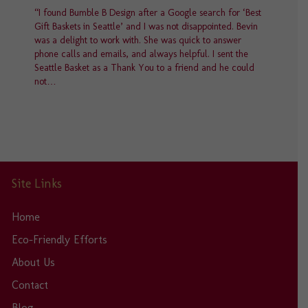
“I found Bumble B Design after a Google search for ‘Best
Gift Baskets in Seattle’ and I was not disappointed. Bevin
was a delight to work with. She was quick to answer
phone calls and emails, and always helpful. I sent the
Seattle Basket as a Thank You to a friend and he could
not…
Site Links
Home
Eco-Friendly Efforts
About Us
Contact
Blog