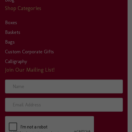
Shop Categories
Boxes
Baskets
Bags
Custom Corporate Gifts
Calligraphy
Join Our Mailing List!
N
a
m
e
E
m
a
i
l
A