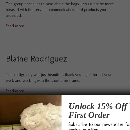
The group continues to rave about the bags. I could not be more
pleased with the service, communication, and products you
provided.
Read More
Blaine Rodriguez
The calligraphy was just beautiful, thank you again for all your
work and working with the short time frame.
Read More
Unlock 15% Off 
First Order
Deb Fitzpatrick
Subscribe to our newsletter fo
exclusive offer.