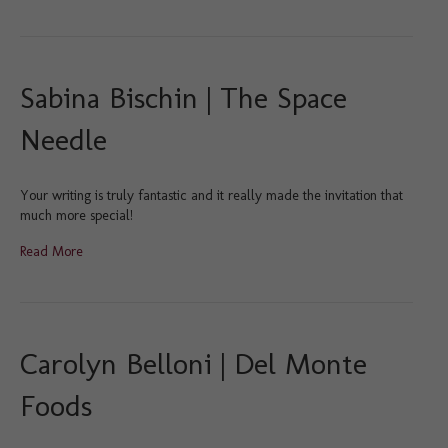
Sabina Bischin | The Space
Needle
Your writing is truly fantastic and it really made the invitation that
much more special!
Read More
Carolyn Belloni | Del Monte
Foods