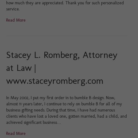
how much they are appreciated. Thank you for such personalized
service.
Read More
Stacey L. Romberg, Attorney
at Law |
www.staceyromberg.com
In May 2002, I put my first order in to bumble B design. Now,
almost 11 years later, I continue to rely on bumble B for all of my
business gifting needs. During that time, I have had numerous
clients who have lost a loved one, gotten married, had a child, and
achieved significant business…
Read More