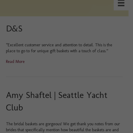
D&S
“Excellent customer service and attention to detail. This is the
place to go to for unique gift baskets with a touch of class.”
Read More
Amy Shaftel | Seattle Yacht
Club
The bridal baskets are gorgeous! We get thank you notes from our
brides that specifically mention how beautiful the baskets are and