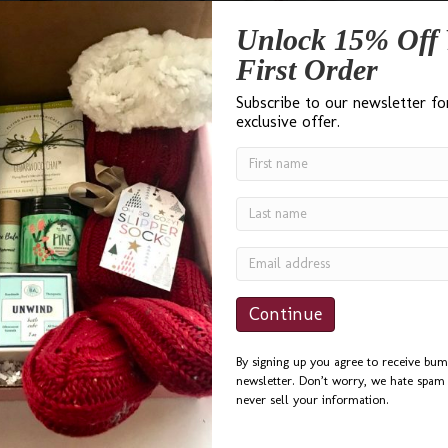
Unlock 15% Off 
First Order
Subscribe to our newsletter fo
exclusive offer.
Administrative Professionals Day is April 27th. Whether you have
one individual or a whole office staff you’d like to thank, here are
some of our gift basket, box and bag suggestions. For more gift
ideas, visit our website. You can search by price range, or input
“Administrative” into the search bar. We ship nationally and…
Read More
bumble B design Gifts for
By signing up you agree to receive bum
newsletter. Don’t worry, we hate spam 
Raffles & Auctions
never sell your information.