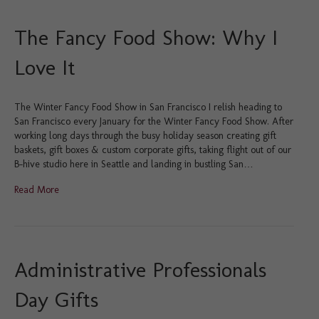
The Fancy Food Show: Why I
Love It
The Winter Fancy Food Show in San Francisco I relish heading to
San Francisco every January for the Winter Fancy Food Show. After
working long days through the busy holiday season creating gift
baskets, gift boxes & custom corporate gifts, taking flight out of our
B-hive studio here in Seattle and landing in bustling San…
Read More
Administrative Professionals
Day Gifts