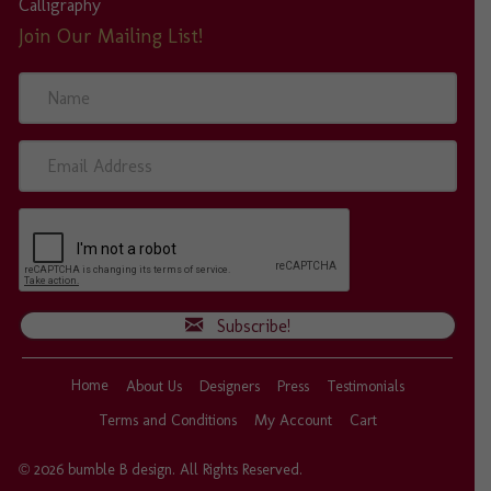
Calligraphy
Join Our Mailing List!
N
a
m
e
E
m
a
i
l
A
d
d
Subscribe!
r
e
s
Home
About Us
Designers
Press
Testimonials
s
Terms and Conditions
My Account
Cart
© 2026 bumble B design. All Rights Reserved.