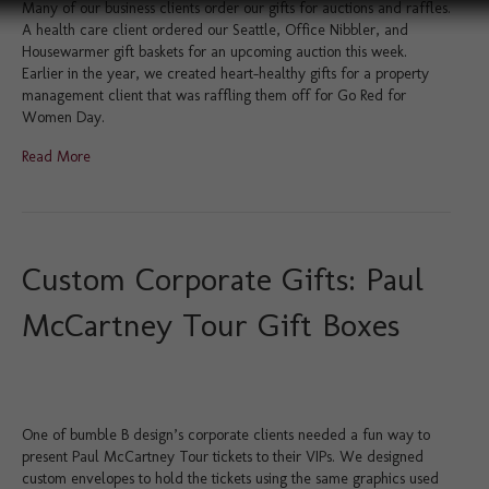
Many of our business clients order our gifts for auctions and raffles.
A health care client ordered our Seattle, Office Nibbler, and
Housewarmer gift baskets for an upcoming auction this week.
Earlier in the year, we created heart-healthy gifts for a property
management client that was raffling them off for Go Red for
Women Day.
Read More
Custom Corporate Gifts: Paul
McCartney Tour Gift Boxes
One of bumble B design’s corporate clients needed a fun way to
present Paul McCartney Tour tickets to their VIPs. We designed
custom envelopes to hold the tickets using the same graphics used