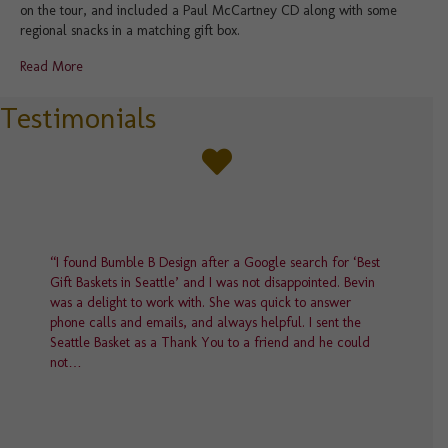
on the tour, and included a Paul McCartney CD along with some
regional snacks in a matching gift box.
Read More
Testimonials
“I found Bumble B Design after a Google search for ‘Best
Gift Baskets in Seattle’ and I was not disappointed. Bevin
was a delight to work with. She was quick to answer
phone calls and emails, and always helpful. I sent the
Seattle Basket as a Thank You to a friend and he could
not…