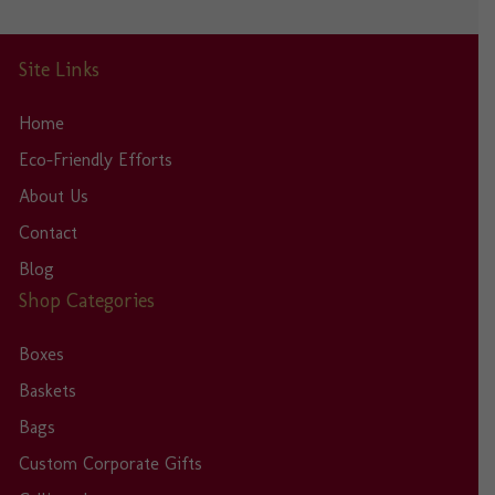
Site Links
Home
Eco-Friendly Efforts
About Us
Contact
Blog
Shop Categories
Boxes
Baskets
Bags
Custom Corporate Gifts