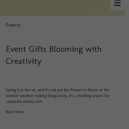
Events
Event Gifts Blooming with
Creativity
Spring is in the air, and it’s not just the flowers in bloom or the
warmer weather making things lively. It’s a bustling season for
corporate events, too!
Read More