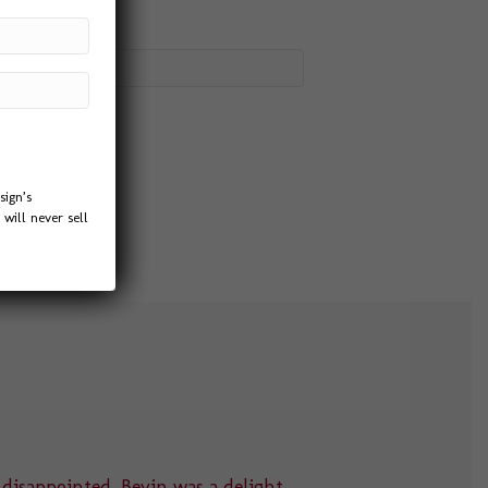
sign’s
will never sell
 disappointed. Bevin was a delight
“Thank you