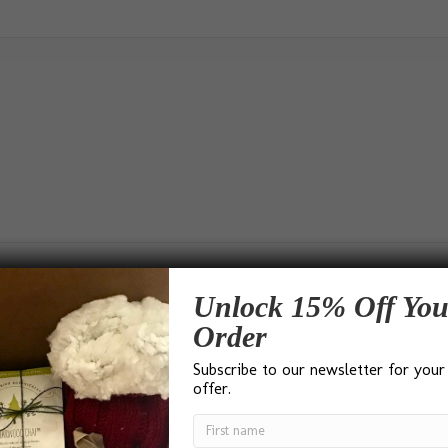
Unlock 15% Off You
Order
Subscribe to our newsletter for your
d)
offer.