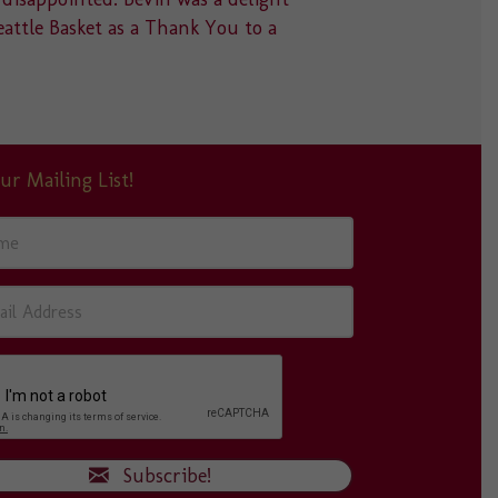
eattle Basket as a Thank You to a
something 
absolutely
ur Mailing List!
Subscribe!