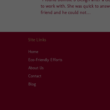
u to a
to work with. She was quick to answe
friend and he could not…
Site Links
Home
Eco-Friendly Efforts
About Us
Contact
Blog