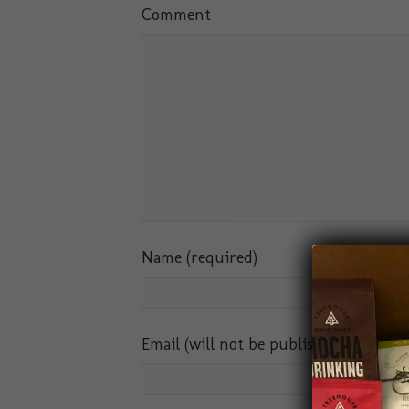
Comment
Name (required)
Email (will not be published) (require