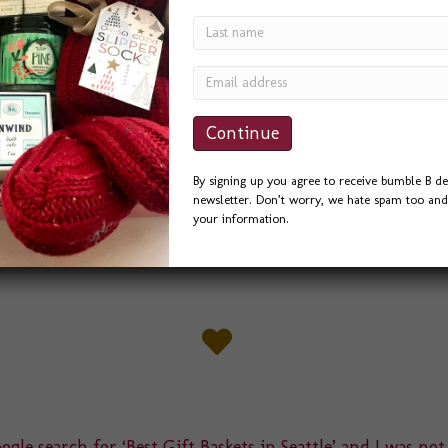
By signing up you agree to receive bumble B de
newsletter. Don’t worry, we hate spam too and 
your information.
gle search for ‘Best Gift Baskets in Seattle’ and I was not