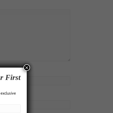
×
r First
 exclusive