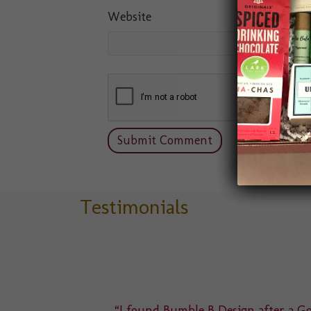
Website
Testimonials
delight
“I found Bumble B Design after a Goo