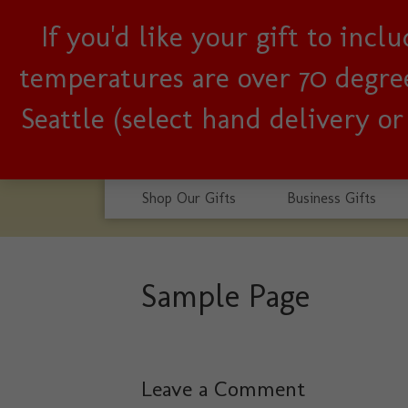
If you'd like your gift to inc
Woman-owned, Seattle b
temperatures are over 70 degrees
Seattle (select hand delivery o
Shop Our Gifts
Business Gifts
Sample Page
Leave a Comment