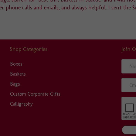
r phone calls and emails, and always helpful. I sent the S
Shop Categories
Join O
N
Boxes
a
Baskets
m
E
Bags
e
m
Custom Corporate Gifts
a
Calligraphy
i
l
A
d