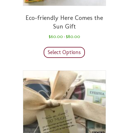
Eco-friendly Here Comes the
Sun Gift
Price
$
60.00
$
80.00
–
range:
This
$60.00
product
through
Select Options
has
$80.00
multiple
variants.
The
options
may
be
chosen
on
the
product
page