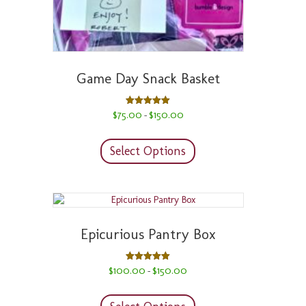
Game Day Snack Basket
Price
Rated
$
75.00
$
150.00
–
5.00
range:
out of 5
This
$75.00
product
through
Select Options
has
$150.00
multiple
variants.
The
options
may
Epicurious Pantry Box
be
chosen
on
Price
Rated
$
100.00
$
150.00
–
5.00
range:
the
out of 5
This
$100.00
product
product
through