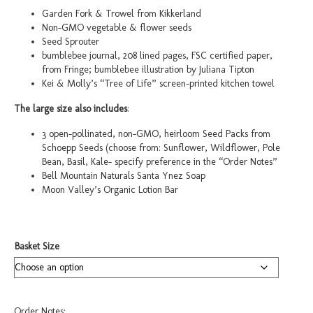
through
Garden Fork & Trowel from Kikkerland
$100.00
Non-GMO vegetable & flower seeds
Seed Sprouter
bumblebee journal, 208 lined pages, FSC certified paper,
from Fringe; bumblebee illustration by Juliana Tipton
Kei & Molly’s “Tree of Life” screen-printed kitchen towel
The large size also includes
:
3 open-pollinated, non-GMO, heirloom Seed Packs from
Schoepp Seeds (choose from: Sunflower, Wildflower, Pole
Bean, Basil, Kale- specify preference in the “Order Notes”
Bell Mountain Naturals Santa Ynez Soap
Moon Valley’s Organic Lotion Bar
Basket Size
Order Notes: