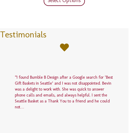
Select Options
page
has
$150.00
multiple
variants.
The
options
Testimonials
may
be
chosen
on
the
product
page
“I found Bumble B Design after a Google search for ‘Best
Gift Baskets in Seattle’ and I was not disappointed. Bevin
was a delight to work with. She was quick to answer
phone calls and emails, and always helpful. I sent the
Seattle Basket as a Thank You to a friend and he could
not…