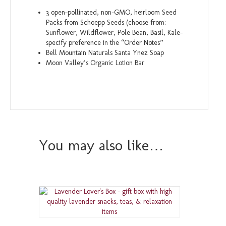
3 open-pollinated, non-GMO, heirloom Seed
Packs from Schoepp Seeds (choose from:
Sunflower, Wildflower, Pole Bean, Basil, Kale-
specify preference in the “Order Notes”
Bell Mountain Naturals Santa Ynez Soap
Moon Valley’s Organic Lotion Bar
You may also like…