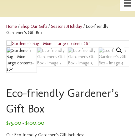
Home
/
Shop Our Gifts
/
Seasonal/Holiday
/ Eco-friendly
Gardener’s Gift Box
Eco-friendly Gardener’s
Gift Box
Price
$
75.00
$
100.00
–
range:
$75.00
Our Eco-friendly Gardener’s Gift includes: