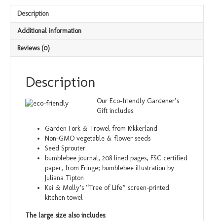
Description
Additional information
Reviews (0)
Description
Our Eco-friendly Gardener’s
Gift includes:
Garden Fork & Trowel from Kikkerland
Non-GMO vegetable & flower seeds
Seed Sprouter
bumblebee journal, 208 lined pages, FSC certified
paper, from Fringe; bumblebee illustration by
Juliana Tipton
Kei & Molly’s “Tree of Life” screen-printed
kitchen towel
The large size also includes
: