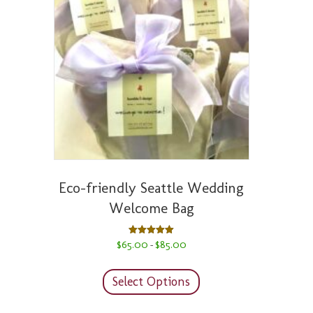
Eco-friendly Seattle Wedding
Welcome Bag
Price
Rated
$
65.00
$
85.00
–
5.00
range:
out of 5
This
$65.00
product
through
Select Options
has
$85.00
multiple