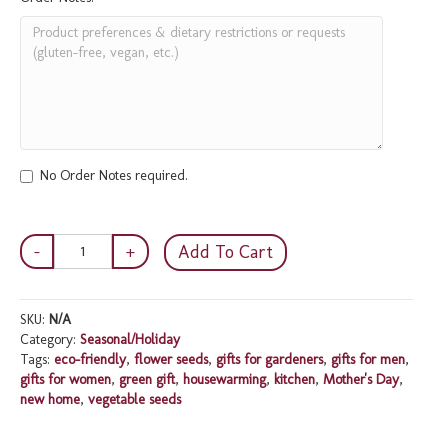
No Order Notes required.
Eco-
Add To Cart
friendly
Gardener's
Gift
SKU:
N/A
Box
Category:
Seasonal/Holiday
quantity
Tags:
eco-friendly
,
flower seeds
,
gifts for gardeners
,
gifts for men
,
gifts for women
,
green gift
,
housewarming
,
kitchen
,
Mother's Day
,
new home
,
vegetable seeds