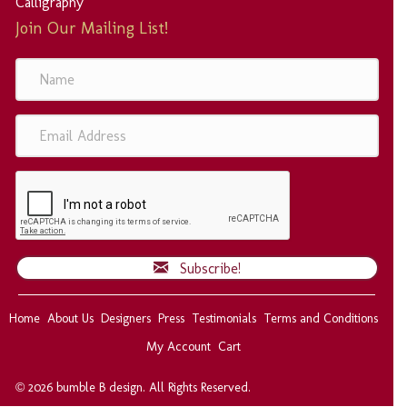
Calligraphy
Join Our Mailing List!
N
a
m
e
E
m
a
i
l
A
d
d
Subscribe!
r
e
s
Home
About Us
Designers
Press
Testimonials
Terms and Conditions
s
My Account
Cart
© 2026 bumble B design. All Rights Reserved.