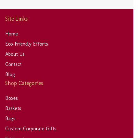
Site Links
Home
Eco-Friendly Efforts
About Us
Contact
Blog
Shop Categories
Boxes
Baskets
Bags
Custom Corporate Gifts