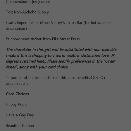
Compendium’s Joy Journal
Tost Non-Alcholic Bubbly
Fran’s Imperiales or Moon Valley’s Lotion Bar (for hot weather
destinations)
Rainbow heart sticker from Pike Street Press
The chocolates in this gift will be substituted with non-meltable
treats if this is shipping to a warm weather destination (over 75
degrees sustained heat). Please specify preferences in the “Order
Notes”, along with your card choice.
*a portion of the proceeds from this card benefits LGBTQ+
organizations
Card Choices
:
Happy Pride
Have a Gay Day
Beautiful Human