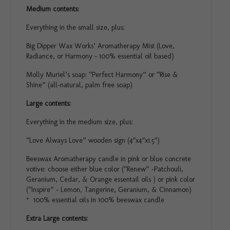
Medium contents:
Everything in the small size, plus:
Big Dipper Wax Works’ Aromatherapy Mist (Love,
Radiance, or Harmony – 100% essential oil based)
Molly Muriel’s soap: “Perfect Harmony” or “Rise &
Shine” (all-natural, palm free soap)
Large contents:
Everything in the medium size, plus:
“Love Always Love” wooden sign (4″x4″x1.5″)
Beeswax Aromatherapy candle in pink or blue concrete
votive: choose either blue color (“Renew” -Patchouli,
Geranium, Cedar, & Orange essentail oils ) or pink color
(“Inspire” – Lemon, Tangerine, Geranium, & Cinnamon)
* 100% essential oils in 100% beeswax candle
Extra Large contents: