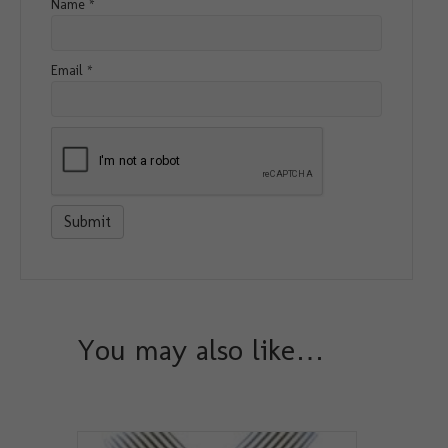
Name
*
Email
*
You may also like…