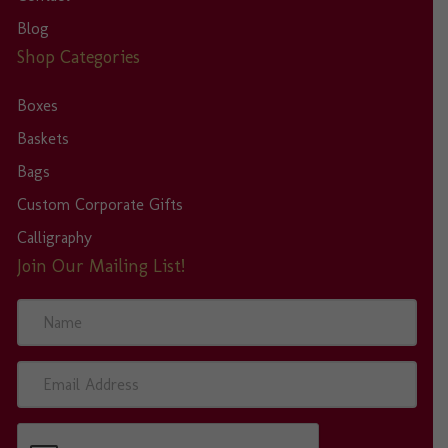
Blog
Shop Categories
Boxes
Baskets
Bags
Custom Corporate Gifts
Calligraphy
Join Our Mailing List!
N
a
m
e
E
m
a
i