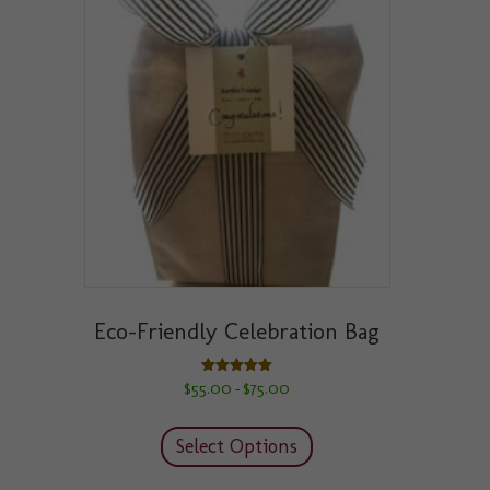
Eco-Friendly Celebration Bag
Price
Rated
$
55.00
$
75.00
–
5.00
range:
out of 5
This
$55.00
product
through
Select Options
has
$75.00
multiple