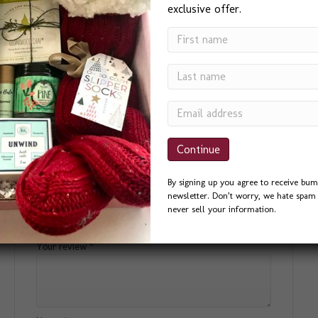
Small
,
Medium
,
Large
,
Extra Large
exclusive offer.
Reviews
There are no reviews yet.
Be the first to review “Pride Box”
By signing up you agree to receive bum
newsletter. Don’t worry, we hate spam 
Your email address will not be published.
Required fields
never sell your information.
are marked
*
Your rating
*
Your review
*