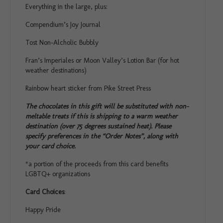
Everything in the large, plus:
Compendium’s Joy Journal
Tost Non-Alcholic Bubbly
Fran’s Imperiales or Moon Valley’s Lotion Bar (for hot
weather destinations)
Rainbow heart sticker from Pike Street Press
The chocolates in this gift will be substituted with non-
meltable treats if this is shipping to a warm weather
destination (over 75 degrees sustained heat). Please
specify preferences in the “Order Notes”, along with
your card choice.
*a portion of the proceeds from this card benefits
LGBTQ+ organizations
Card Choices
:
Happy Pride