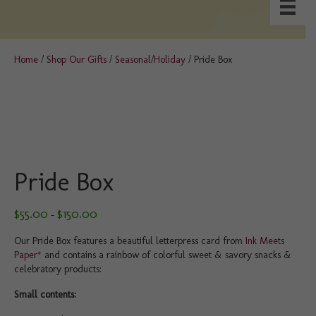
Home
/
Shop Our Gifts
/
Seasonal/Holiday
/ Pride Box
Pride Box
Price
$
55.00
$
150.00
–
range:
$55.00
Our Pride Box features a beautiful letterpress card from
Ink Meets
through
Paper
* and contains a rainbow of colorful sweet & savory snacks &
$150.00
celebratory products:
Small contents: