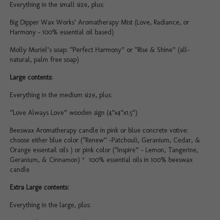
Everything in the small size, plus:
Big Dipper Wax Works’ Aromatherapy Mist (Love, Radiance, or
Harmony – 100% essential oil based)
Molly Muriel’s soap: “Perfect Harmony” or “Rise & Shine” (all-
natural, palm free soap)
Large contents:
Everything in the medium size, plus:
“Love Always Love” wooden sign (4″x4″x1.5″)
Beeswax Aromatherapy candle in pink or blue concrete votive:
choose either blue color (“Renew” -Patchouli, Geranium, Cedar, &
Orange essentail oils ) or pink color (“Inspire” – Lemon, Tangerine,
Geranium, & Cinnamon) * 100% essential oils in 100% beeswax
candle
Extra Large contents:
Everything in the large, plus: