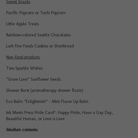
Sweet Snacks
Pacific Popcorn or Tochi Popcorn
Little Apple Treats
Rainbow-colored Seattle Chocolates
Lark Fine Foods Cookies or Shortbread
Non-food products
Two Sparkle Wishes
“Grow Love” Sunflower Seeds
Shower Burst (aromatherapy shower fizzie)
Eco Balm “Enlightmint” – Mint Flavor Lip Balm
Ink Meets Press Pride Card*: Happy Pride, Have a Gay Day,
Beautiful Human, or Love is Love
Medium contents: