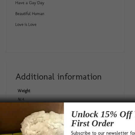
Have a Gay Day
Beautiful Human
Love is Love
Additional information
Weight
N/A
Dimensions
Unlock 15% Off 
N/A
First Order
Gift Size
Subscribe to our newsletter fo