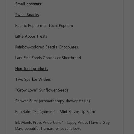
Small contents:
Sweet Snacks
Pacific Popcorn or Tochi Popcorn
Little Apple Treats
Rainbow-colored Seattle Chocolates
Lark Fine Foods Cookies or Shortbread
Non-food products
Two Sparkle Wishes
“Grow Love” Sunflower Seeds
Shower Burst (aromatherapy shower fizzie)
Eco Balm “Enlightmint” – Mint Flavor Lip Balm
Ink Meets Press Pride Card*: Happy Pride, Have a Gay
Day, Beautiful Human, or Love is Love