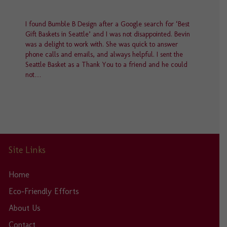
page
I found Bumble B Design after a Google search for ‘Best
Gift Baskets in Seattle’ and I was not disappointed. Bevin
was a delight to work with. She was quick to answer
phone calls and emails, and always helpful. I sent the
Seattle Basket as a Thank You to a friend and he could
not…
Site Links
Home
Eco-Friendly Efforts
About Us
Contact