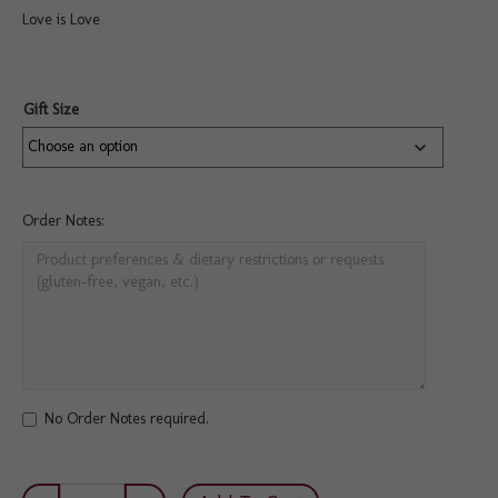
Love is Love
Gift Size
Order Notes:
No Order Notes required.
Pride