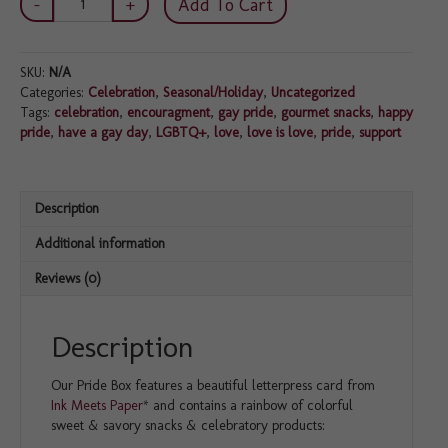
Add To Cart
Box
quantity
SKU:
N/A
Categories:
Celebration
,
Seasonal/Holiday
,
Uncategorized
Tags:
celebration
,
encouragment
,
gay pride
,
gourmet snacks
,
happy
pride
,
have a gay day
,
LGBTQ+
,
love
,
love is love
,
pride
,
support
Description
Additional information
Reviews (0)
Description
Our Pride Box features a beautiful letterpress card from
Ink Meets Paper
* and contains a rainbow of colorful
sweet & savory snacks & celebratory products: