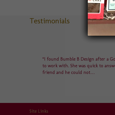
Testimonials
delight
“I found Bumble B Design after a Goo
u to a
to work with. She was quick to answe
friend and he could not…
Site Links