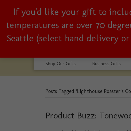
If you'd like your gift to inc
Woman-owned, Seattle b
temperatures are over 70 degrees
Seattle (select hand delivery o
Shop Our Gifts
Business Gifts
Posts Tagged ‘Lighthouse Roaster’s Co
Product Buzz: Tonewo