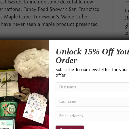
ast Basket to include some delectable new
“T
ternational Fancy Food Show in San Francisco
t
d’s Maple Cube. Tonewood’s Maple Cube
Si
 I have never seen a maple product presented
gl
lo
bi
hi
Unlock 15% Off You
ab
Order
pa
Subscribe to our newsletter for your
go
offer.
In