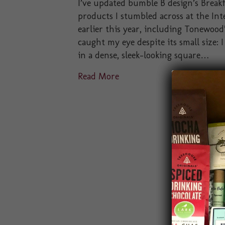
I’ve updated bumble B design’s Breakf
products I stumbled across at the In
earlier this year, including Tonewoo
caught my eye despite its small size:
in a dense, sleek-looking square…
Read More