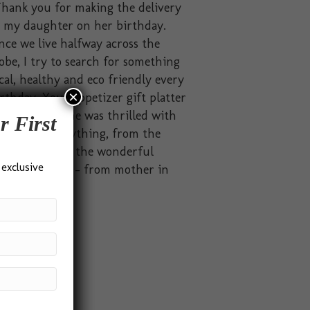
hank you for making the delivery
o my daughter on her birthday.
nce we live halfway across the
obe, I try to search for something
cal, healthy and eco friendly every
×
rthday. Your appetizer gift platter
t the brief. She was thrilled with
r First
solutely everything, from the
ckaging to all the wonderful
 exclusive
odies inside.” – from mother in
dia