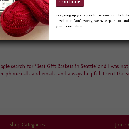
By signing up you agree to receive bumble B de
newsletter. Don’t worry, we hate spam too and 
your information.
gle search for ‘Best Gift Baskets in Seattle’ and I was not
r phone calls and emails, and always helpful. I sent the S
Shop Categories
Join O