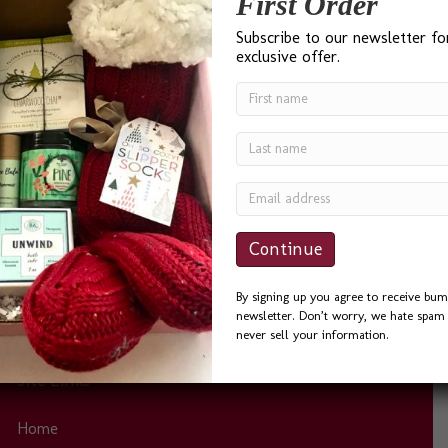
First Order
Subscribe to our newsletter fo
exclusive offer.
“I found Bumble B Design after a Google search for ‘Best
Gift Baskets in Seattle’ and I was not disappointed. Bevin
was a delight to work with. She was quick to answer
phone calls and emails, and always helpful. I sent the
Seattle Basket as a Thank You to a friend and he could
not…
By signing up you agree to receive bum
newsletter. Don’t worry, we hate spam 
never sell your information.
Site Links
Home