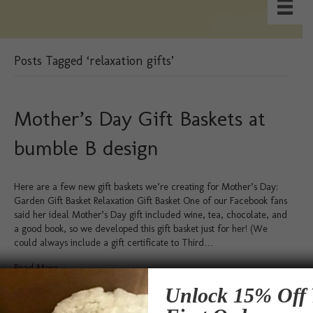
Posts Tagged ‘relaxation gifts’
Mother’s Day Gift Baskets at
bumble B design
Here are a few new gift baskets we’re creating for Mother’s Day:
Garden Gift Basket Relaxation Gift Basket One of our Facebook fans
said her ideal Mother’s Day gift included wine, tea, chocolate, and
a good book, so we developed this gift basket just for her! (We
could always include a gift certificate to Third…
Read More
Unlock 15% Off 
Testimonials