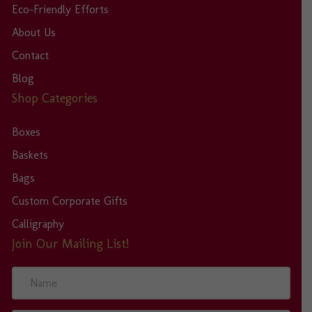
Eco-Friendly Efforts
About Us
Contact
Blog
Shop Categories
Boxes
Baskets
Bags
Custom Corporate Gifts
Calligraphy
Join Our Mailing List!
N
a
m