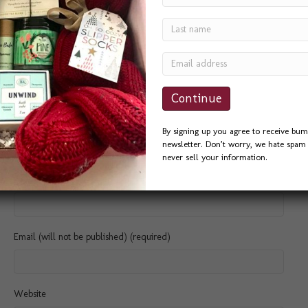
Comment
By signing up you agree to receive bum
newsletter. Don’t worry, we hate spam 
never sell your information.
Name (required)
Email (will not be published) (required)
Website