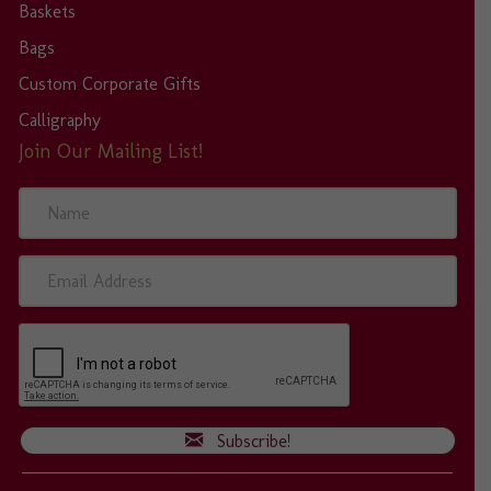
Baskets
Bags
Custom Corporate Gifts
Calligraphy
Join Our Mailing List!
N
a
m
e
E
m
a
i
l
A
d
d
Subscribe!
r
e
s